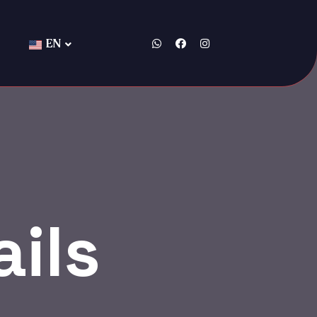
EN
ils