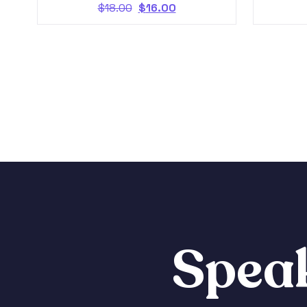
$
18.00
$
16.00
Speak