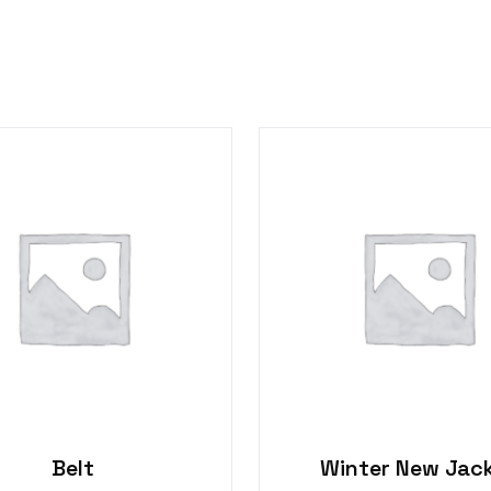
Belt
Winter New Jac