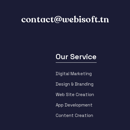
contact@webisoft.tn
Our Service
Digital Marketing
Design & Branding
Web Site Creation
App Development
Content Creation