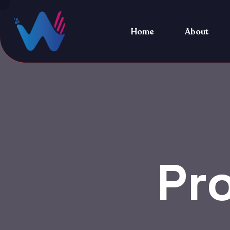
Home
About
Pr