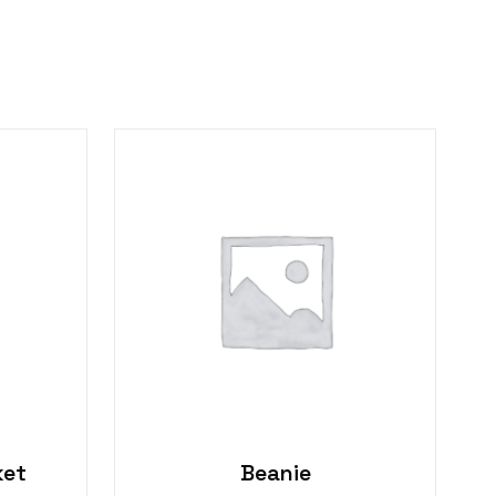
ket
Beanie