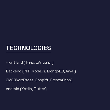
TECHNOLOGIES
Front End ( React,Angular )
Backend (PHP ,Node.js, MongoDB,Java )
CMS(WordPress ,Shopify,PrestaShop)
Android (Kotlin, Flutter)