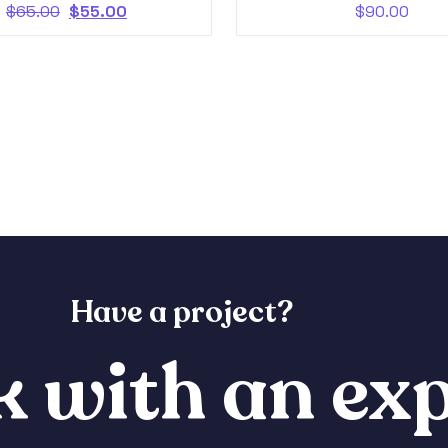
$
65.00
$
55.00
$
90.00
Have a project?
 with an exp