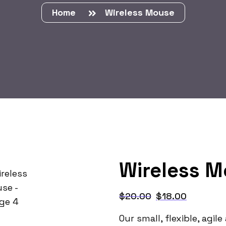
Home
Wireless Mouse
Wireless 
$
20.00
$
18.00
Our small, flexible, agi