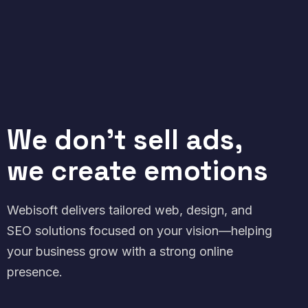
We don't sell ads,
we create emotions
Webisoft delivers tailored web, design, and
SEO solutions focused on your vision—helping
your business grow with a strong online
presence.