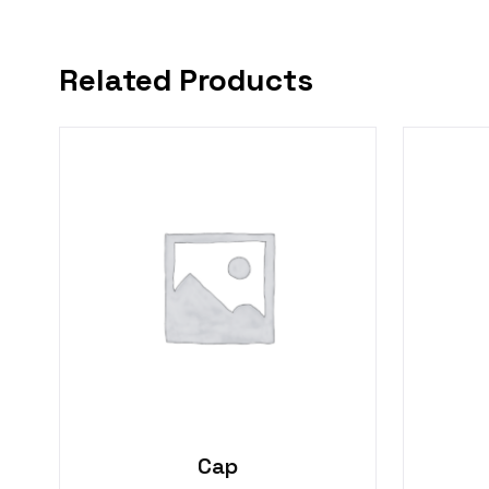
Related Products
Cap