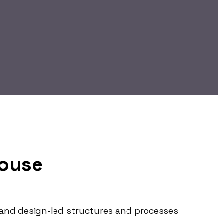
Mouse
le and design-led structures and processes