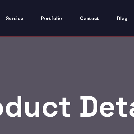
Service
Portfolio
Contact
Blog
oduct Deta