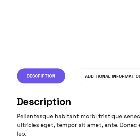
DESCRIPTION
ADDITIONAL INFORMATIO
Description
Pellentesque habitant morbi tristique senec
ultricies eget, tempor sit amet, ante. Donec 
leo.