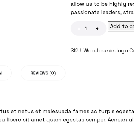
allow us to be highly r
passionate leaders, str
Add to c
-
+
SKU:
Woo-beanie-logo
C
N
REVIEWS (0)
tus et netus et malesuada fames ac turpis egestas
eu libero sit amet quam egestas semper. Aenean ultr