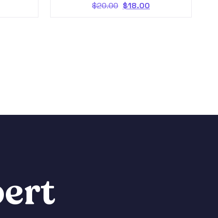
$
20.00
$
18.00
ert