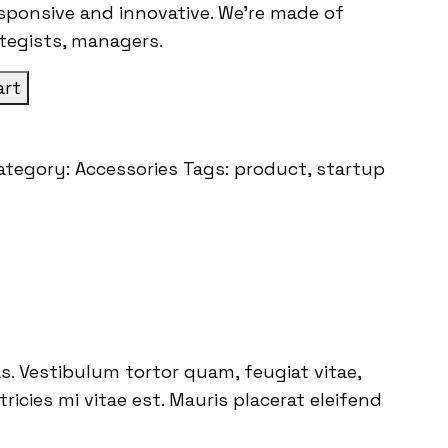
esponsive and innovative. We’re made of
ategists, managers.
art
ategory:
Accessories
Tags:
product
,
startup
. Vestibulum tortor quam, feugiat vitae,
icies mi vitae est. Mauris placerat eleifend