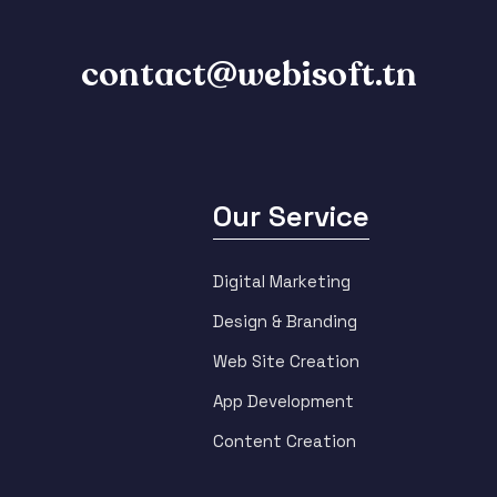
contact@webisoft.tn
Our Service
Digital Marketing
Design & Branding
Web Site Creation
App Development
Content Creation