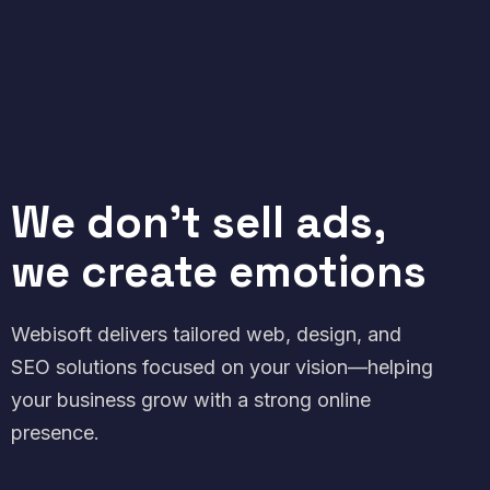
We don't sell ads,
we create emotions
Webisoft delivers tailored web, design, and
SEO solutions focused on your vision—helping
your business grow with a strong online
presence.