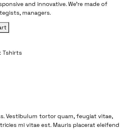
esponsive and innovative. We’re made of
ategists, managers.
art
:
Tshirts
. Vestibulum tortor quam, feugiat vitae,
icies mi vitae est. Mauris placerat eleifend