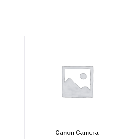
t
Canon Camera