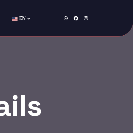
EN
ils