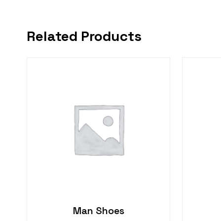
Related Products
Man Shoes