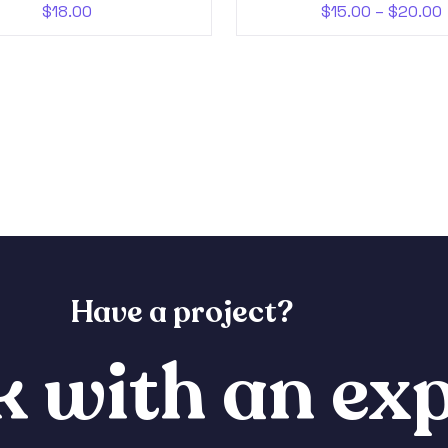
$
18.00
$
15.00
–
$
20.00
Have a project?
 with an exp