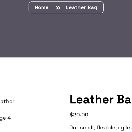
Home
Leather Bag
Leather B
$
20.00
Our small, flexible, agi