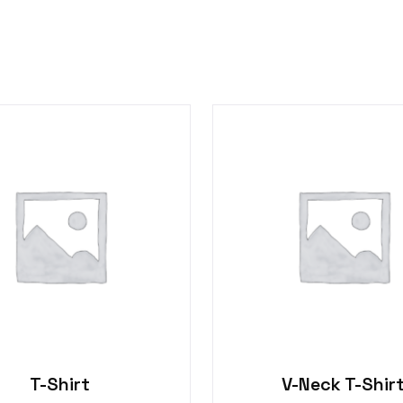
T-Shirt
V-Neck T-Shir