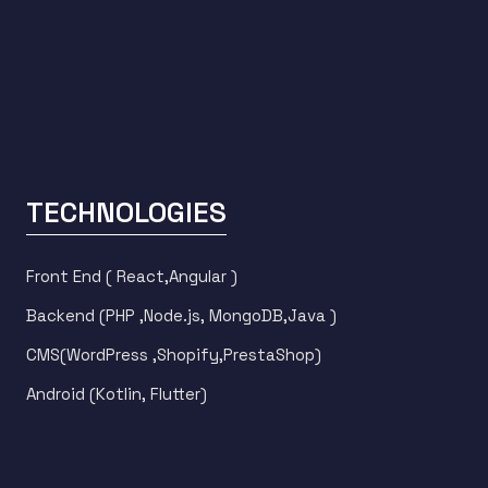
TECHNOLOGIES
Front End ( React,Angular )
Backend (PHP ,Node.js, MongoDB,Java )
CMS(WordPress ,Shopify,PrestaShop)
Android (Kotlin, Flutter)