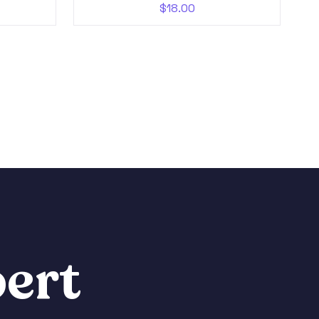
$
18.00
ert