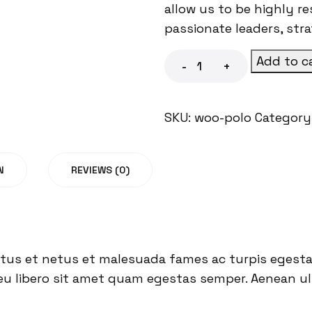
allow us to be highly r
passionate leaders, str
Add to c
-
+
SKU:
woo-polo
Category
N
REVIEWS (0)
tus et netus et malesuada fames ac turpis egestas
eu libero sit amet quam egestas semper. Aenean ultr