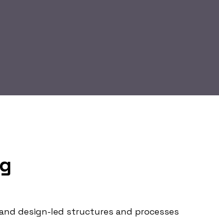
ag
le and design-led structures and processes