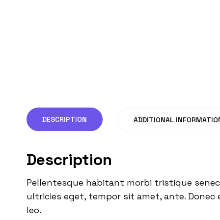
DESCRIPTION
ADDITIONAL INFORMATIO
Description
Pellentesque habitant morbi tristique senec
ultricies eget, tempor sit amet, ante. Donec 
leo.