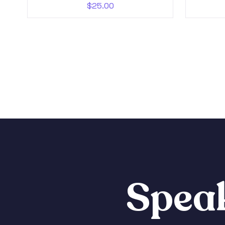
$
25.00
Speak