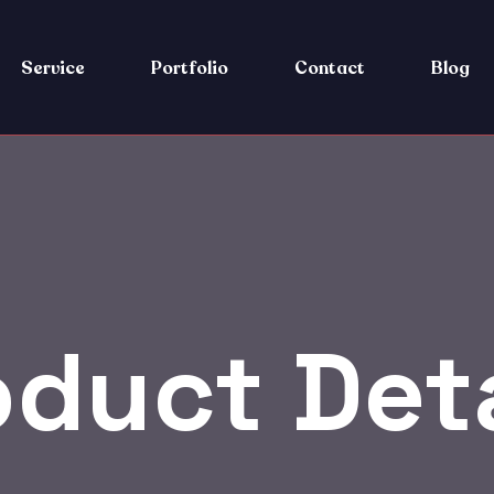
Service
Portfolio
Contact
Blog
oduct Deta