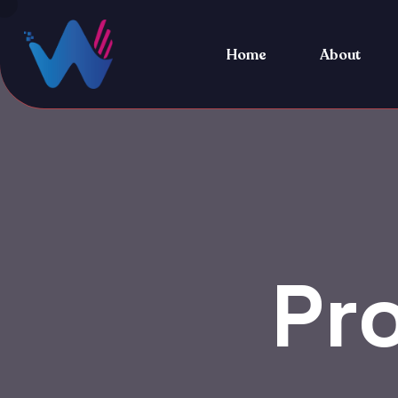
Home
About
Pr