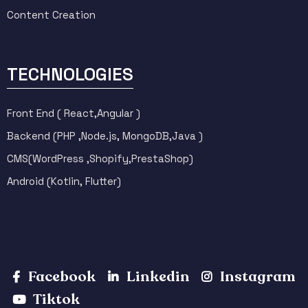
Content Creation
TECHNOLOGIES
Front End ( React,Angular )
Backend (PHP ,Node.js, MongoDB,Java )
CMS(WordPress ,Shopify,PrestaShop)
Android (Kotlin, Flutter)
Facebook
Linkedin
Instagram
Tiktok