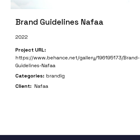
Brand Guidelines Nafaa
2022
Project URL:
https://www.behance.net/gallery/196195173/Brand-
Guidelines-Nafaa
Categories:
brandig
Client:
Nafaa