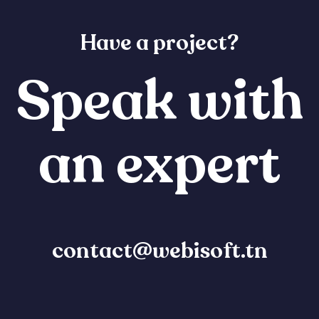
Have a project?
Speak with
an expert
contact@webisoft.tn