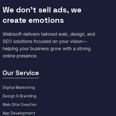
We don't sell ads, we
create emotions
Webisoft delivers tailored web, design, and
SEO solutions focused on your vision—
helping your business grow with a strong
online presence.
Our Service
Digital Marketing
Design & Branding
Web Site Creation
App Development