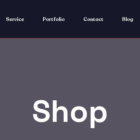
Service
Portfolio
Contact
Blog
Shop