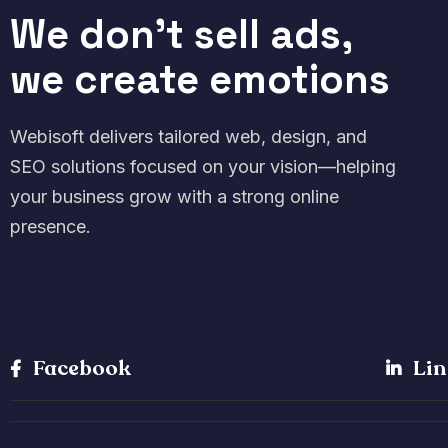
We don't sell ads,
we create emotions
Webisoft delivers tailored web, design, and
SEO solutions focused on your vision—helping
your business grow with a strong online
presence.
Facebook
Lin