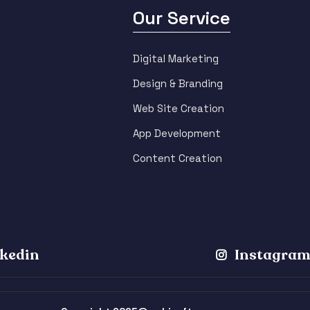
Our Service
Digital Marketing
Design & Branding
Web Site Creation
App Development
Content Creation
kedin
Instagra