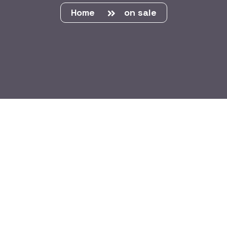
Home
on sale