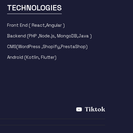
TECHNOLOGIES
Front End ( React,Angular )
Backend (PHP ,Node.js, MongoDB,Java )
CMS(WordPress ,Shopify,PrestaShop)
Android (Kotlin, Flutter)
m
Tiktok