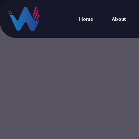
Home
About