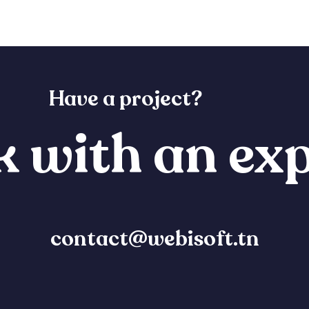
Have a project?
 with an exp
contact@webisoft.tn