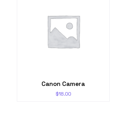
Canon Camera
$
18.00