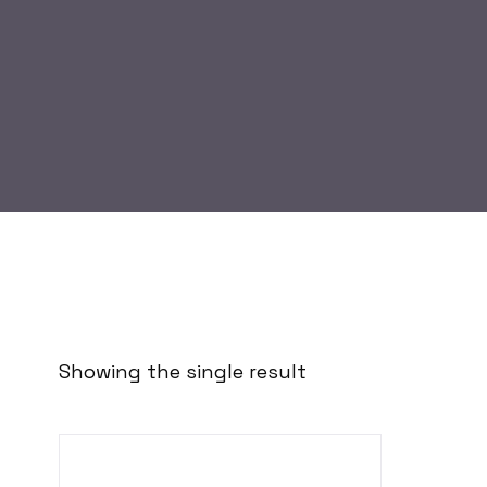
Showing the single result