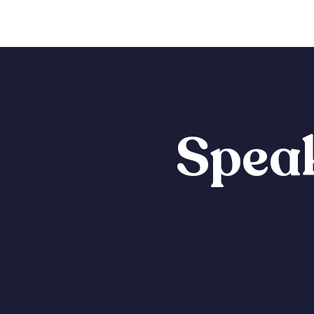
Speak